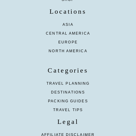
Locations
ASIA
CENTRAL AMERICA
EUROPE
NORTH AMERICA
Categories
TRAVEL PLANNING
DESTINATIONS
PACKING GUIDES
TRAVEL TIPS
Legal
AFFILIATE DISCLAIMER