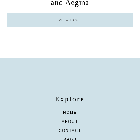
and Aegina
VIEW POST
Explore
HOME
ABOUT
CONTACT
SHOP