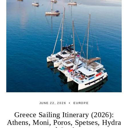
JUNE 22, 2026
EUROPE
Greece Sailing Itinerary (2026):
Athens, Moni, Poros, Spetses, Hydra