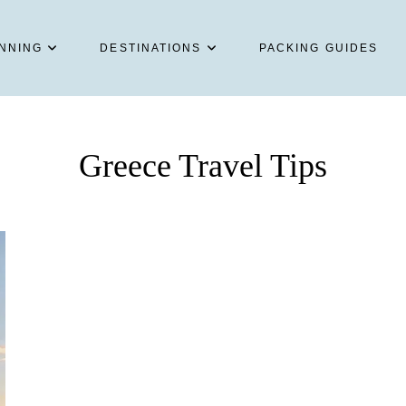
NNING
DESTINATIONS
PACKING GUIDES
Greece Travel Tips