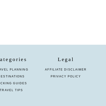
ategories
Legal
AVEL PLANNING
AFFILIATE DISCLAIMER
DESTINATIONS
PRIVACY POLICY
ACKING GUIDES
TRAVEL TIPS