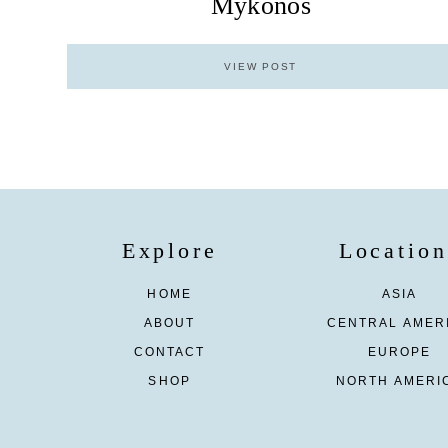
Mykonos
VIEW POST
Explore
Location
HOME
ASIA
ABOUT
CENTRAL AMER
CONTACT
EUROPE
SHOP
NORTH AMERI