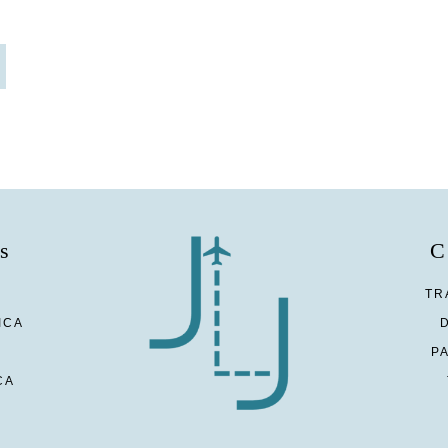
s
C
TR
ICA
P
CA