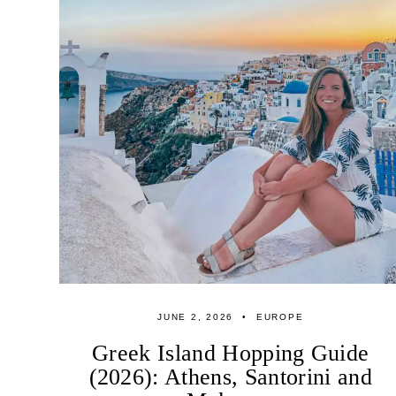
JUNE 2, 2026
EUROPE
Greek Island Hopping Guide
(2026): Athens, Santorini and