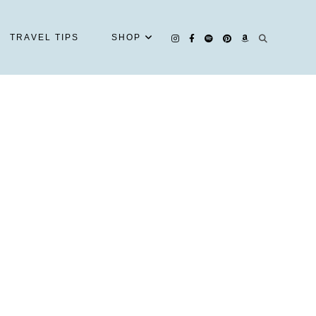
TRAVEL TIPS
SHOP